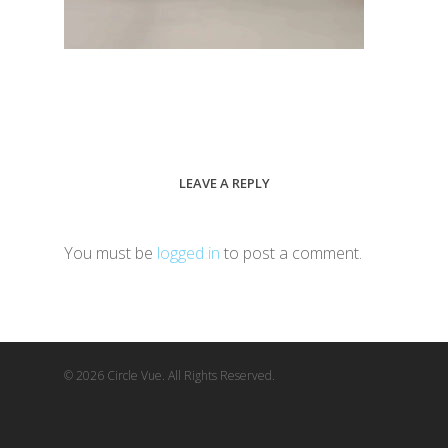
LEAVE A REPLY
You must be
logged in
to post a comment.
© 2026 Circle Vue. All Rights Reserved.