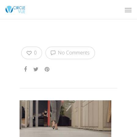
PREVIEW-BRAVADO
0
No Comments