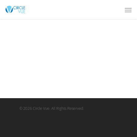
© 2026 Circle Vue. All Rights Reserved.