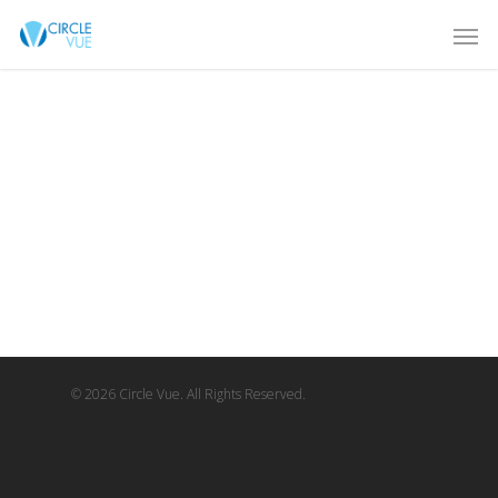
© 2026 Circle Vue. All Rights Reserved.